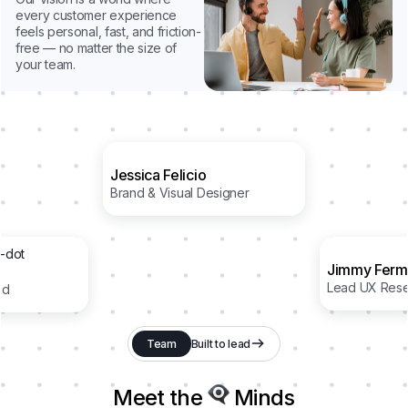
every customer experience
feels personal, fast, and friction-
free — no matter the size of
your team.
Jessica Felicio
Brand & Visual Designer
Jimmy Ferm
Lead UX Rese
ad
Team
Built to lead
Meet the
Minds