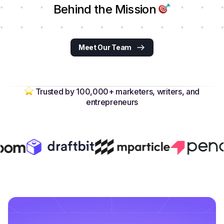
Behind the Mission
Meet Our Team
Trusted by 100,000+ marketers, writers, and
entrepreneurs