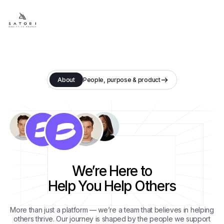
About
People, purpose & product
We’re Here to
Help You Help Others
More than just a platform — we’re a team that believes in helping
others thrive. Our journey is shaped by the people we support