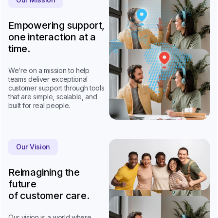
Empowering support,
one interaction at a
time.
We’re on a mission to help
teams deliver exceptional
customer support through tools
that are simple, scalable, and
built for real people.
Our Vision
Reimagining the
future
of customer care.
Our vision is a world where