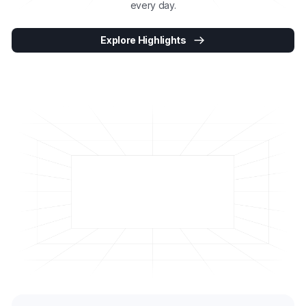
every day.
Explore Highlights