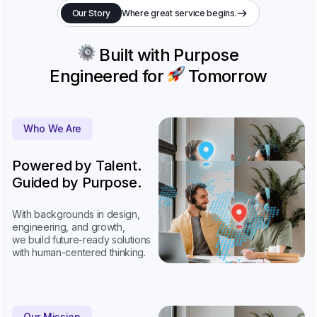
Our Story
Where great service begins.
Built with Purpose
Engineered for
Tomorrow
Who We Are
Powered by Talent.
Guided by Purpose.
With backgrounds in design,
engineering, and growth,
we build future-ready solutions
with human-centered thinking.
Our Mission