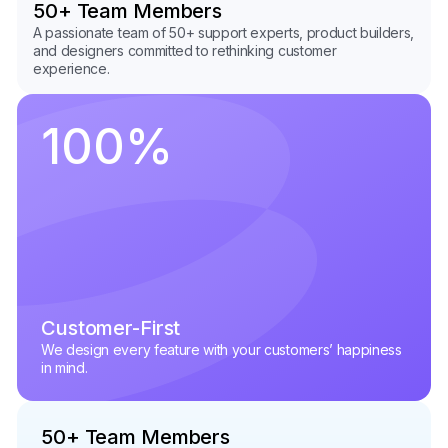
50+ Team Members
A passionate team of 50+ support experts, product builders,
and designers committed to rethinking customer
experience.
100
%
Customer-First
We design every feature with your customers’ happiness
in mind.
50+ Team Members