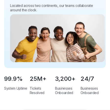
Located across two continents, our teams collaborate
around the clock.
99.9
%
25
M+
3,200
+
24
/7
System Uptime
Tickets
Businesses
Businesses
Resolved
Onboarded
Onboarded