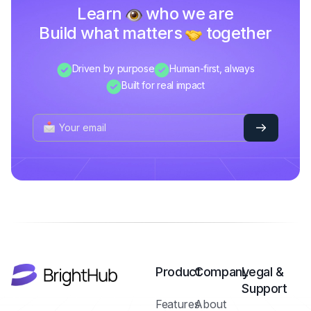
Learn
who we are
Build what matters
together
Driven by purpose
Human-first, always
Built for real impact
Product
Company
Legal &
Support
Features
About