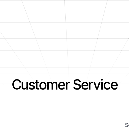
Customer Service
S