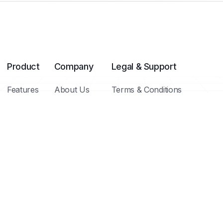
Product
Company
Legal & Support
Features
About Us
Terms & Conditions
Integrations
Meet Our Team
Privacy Policy
Templates
Blog / Insights
Cookie Policy
Pricing Plans
FAQs
Help Center
Contact
Copyright ©
Brighthub 2025