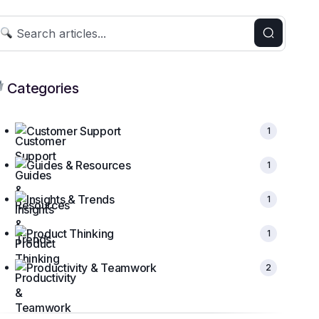
Categories
Customer Support
1
Guides & Resources
1
Insights & Trends
1
Product Thinking
1
Productivity & Teamwork
2