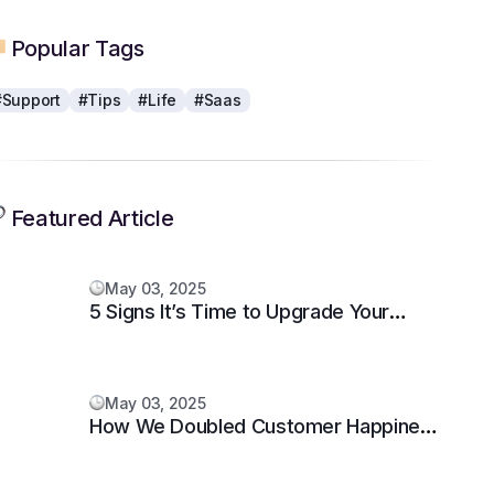
Popular Tags
#Support
#Tips
#Life
#Saas
Featured Article
May 03, 2025
5 Signs It’s Time to Upgrade Your
Support System
May 03, 2025
How We Doubled Customer Happiness
in 6 Months