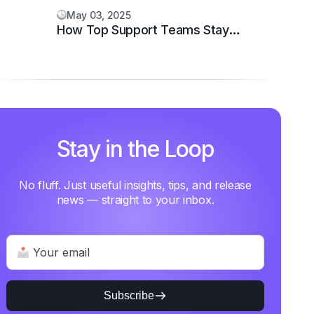
May 03, 2025
How Top Support Teams Stay
Motivated and Fast
Stay in the Loop
No fluff. Just useful insights, tips, and release
news — straight to your inbox.
Subscribe