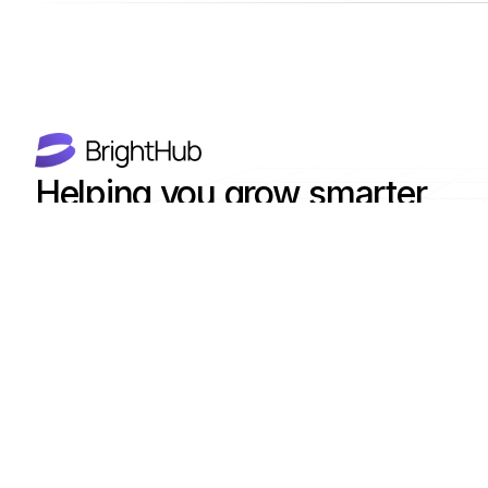
Helping you grow smarter,
faster with AI-powered tools.