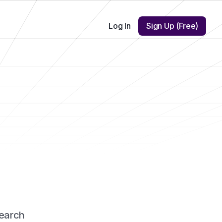
Log In
Sign Up (Free)
earch