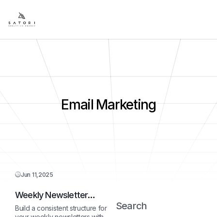
Email Marketing
Jun 11,2025
Weekly Newsletter
Outline
Search
Build a consistent structure for
your weekly newsletters with