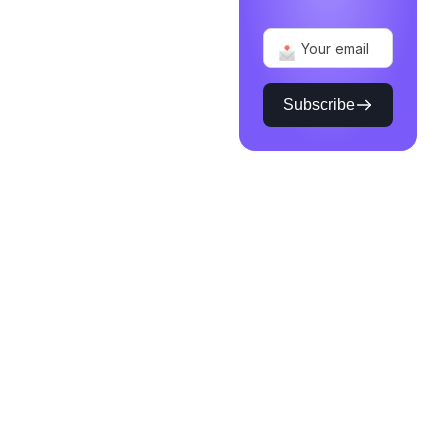
Subscribe