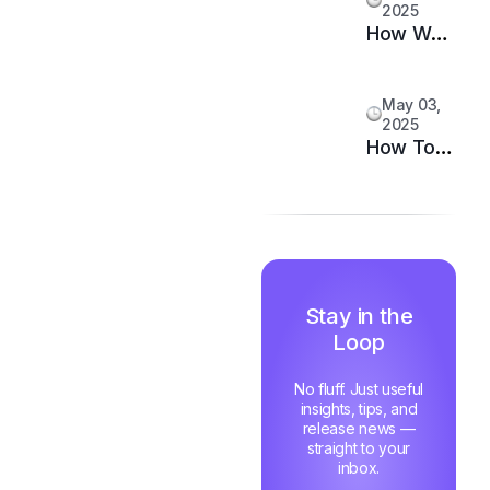
2025
Your
How We
Support
Doubled
System
Customer
May 03,
Happiness
2025
in 6
How Top
Months
Support
Teams
Stay
Motivated
and Fast
Stay in the
Loop
No fluff. Just useful
insights, tips, and
release news —
straight to your
inbox.