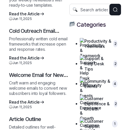
ready-to-use templates.
Read the Article
Jun 11,2025
Categories
Cold Outreach Email
Template
Professionally written cold email
Productivity &
frameworks that increase open
2
Teamwork
and response rates.
Read the Article
Support &
Jun 11,2025
Help Desk
2
Tips
Welcome Email for New
Subscribers
Community &
Craft warm and engaging
4
Events
welcome emails to convert new
subscribers into loyal followers.
Customer
Read the Article
Experience &
2
Jun 11,2025
Growth
Article Outline
Customer
1
Support
Detailed outlines for well-