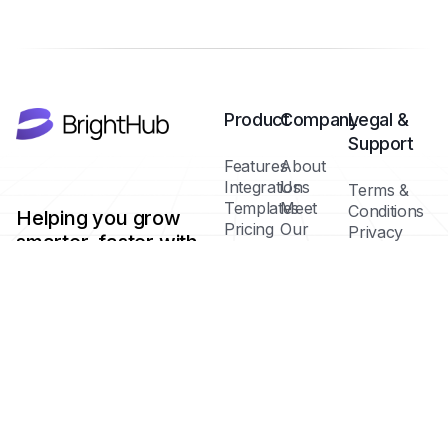
Product
Company
Legal &
Support
Features
About
Integrations
Us
Terms &
Templates
Meet
Conditions
Helping you grow
Pricing
Our
Privacy
smarter, faster with
Plans
Team
Policy
AI-powered tools.
Blog /
Cookie
Insights
Policy
FAQs
Help
Contact
Center
Copyright ©
Brighthub 2025