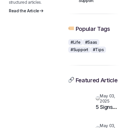
structured articles.
Read the Article
Popular Tags
#Life
#Saas
#Support
#Tips
Featured Article
May 03,
2025
5 Signs
It’s Time
to
May 03,
Upgrade