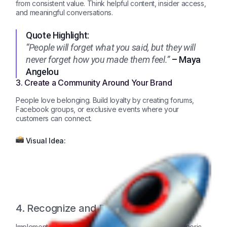
from consistent value. Think helpful content, insider access,
and meaningful conversations.
Quote Highlight:
“People will forget what you said, but they will
never forget how you made them feel.”
– Maya
Angelou
3. Create a Community Around Your Brand
People love belonging. Build loyalty by creating forums,
Facebook groups, or exclusive events where your
customers can connect.
Visual Idea:
4. Recognize and Reward Loyalty
Implement a loyalty program that feels special, not generic.