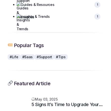
Guides & Resources
1
Insights & Trends
1
Popular Tags
#Life
#Saas
#Support
#Tips
Featured Article
May 03, 2025
5 Signs It’s Time to Upgrade Your
Support System