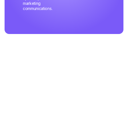
marketing
communications.
Related Articles
May 03,2025
How Top Support Teams Stay Motivated and Fast
Learn the pitfalls that slow down your support team's
efficiency and practical steps to fix them — starting today.