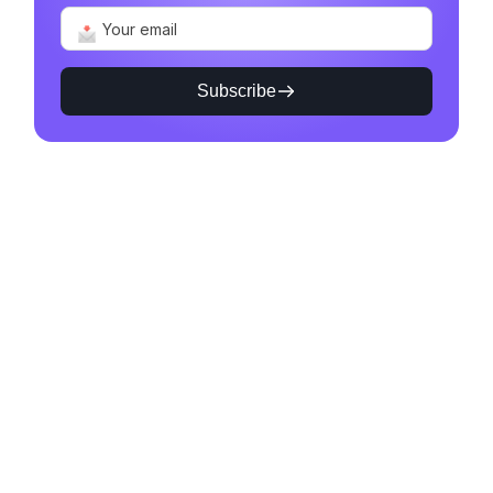
Subscribe