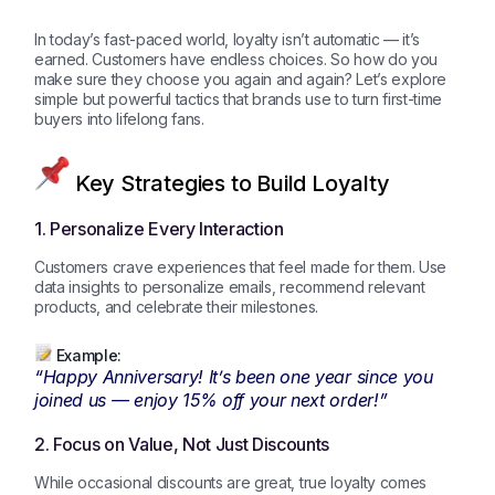
In today’s fast-paced world, loyalty isn’t automatic — it’s
earned. Customers have endless choices. So how do you
make sure they choose you again and again? Let’s explore
simple but powerful tactics that brands use to turn first-time
buyers into lifelong fans.
Key Strategies to Build Loyalty
1. Personalize Every Interaction
Customers crave experiences that feel made for them. Use
data insights to personalize emails, recommend relevant
products, and celebrate their milestones.
Example:
“Happy Anniversary! It’s been one year since you
joined us — enjoy 15% off your next order!”
2. Focus on Value, Not Just Discounts
While occasional discounts are great, true loyalty comes