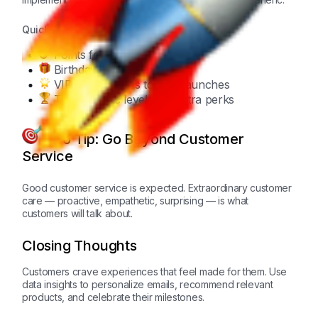
Quick Checklist:
Points for every purchase
Birthday rewards
VIP early access to new launches
Tiered status levels for extra perks
Pro Tip: Go Beyond Customer
Service
Good customer service is expected. Extraordinary customer
care — proactive, empathetic, surprising — is what
customers will talk about.
Closing Thoughts
Customers crave experiences that feel made for them. Use
data insights to personalize emails, recommend relevant
products, and celebrate their milestones.