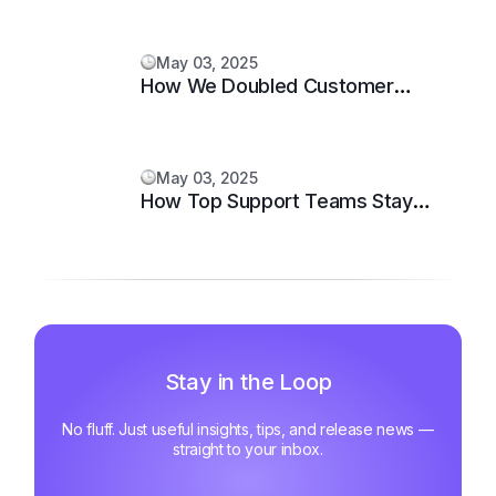
May 03, 2025
How We Doubled Customer
Happiness in 6 Months
May 03, 2025
How Top Support Teams Stay
Motivated and Fast
Stay in the Loop
No fluff. Just useful insights, tips, and release news —
straight to your inbox.