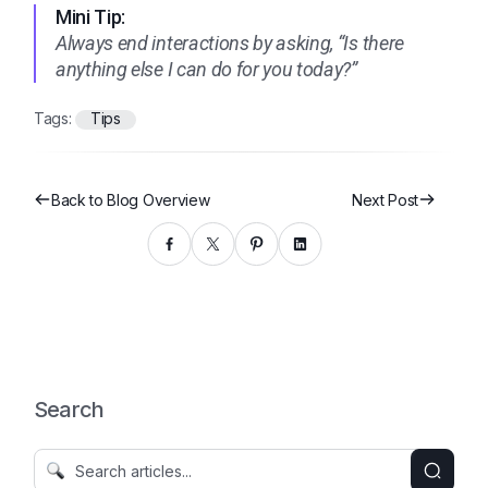
Mini Tip:
Always end interactions by asking, “Is there
anything else I can do for you today?”
Tags:
Tips
Back to Blog Overview
Next Post
Search