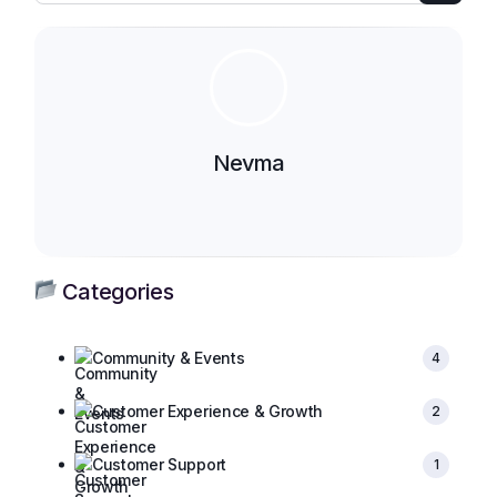
Nevma
Categories
Community & Events
4
Customer Experience & Growth
2
Customer Support
1