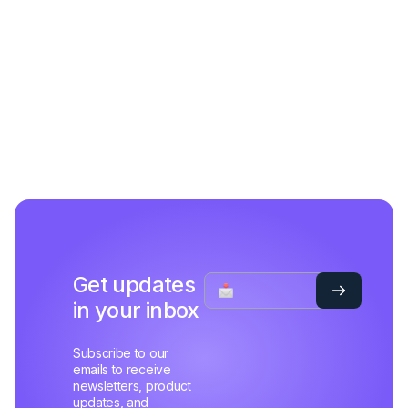
Get updates
in your inbox
Subscribe to our
emails to receive
newsletters, product
updates, and