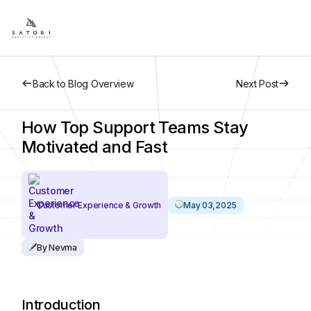
Back to Blog Overview
Next Post
How Top Support Teams Stay
Motivated and Fast
Customer Experience & Growth
May 03,2025
By Nevma
Introduction