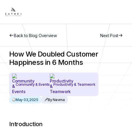
Back to Blog Overview
Next Post
How We Doubled Customer
Happiness in 6 Months
Community & Events
Productivity & Teamwork
May 03,2025
By Nevma
Introduction