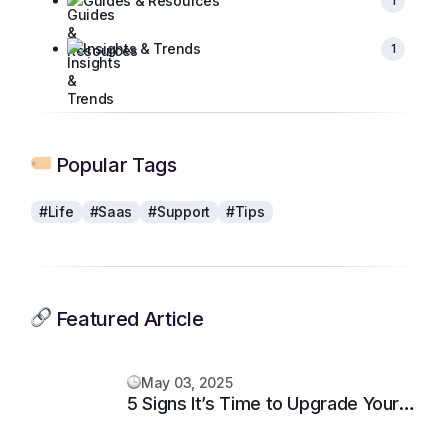
Guides & Resources
1
Insights & Trends
1
Popular Tags
#Life
#Saas
#Support
#Tips
Featured Article
May 03, 2025
5 Signs It’s Time to Upgrade Your
Support System