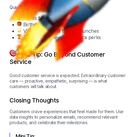
Quick Checklist:
Points for every purchase
Birthday rewards
VIP early access to new launches
Tiered status levels for extra perks
Pro Tip: Go Beyond Customer
Service
Good customer service is expected. Extraordinary customer
care — proactive, empathetic, surprising — is what
customers will talk about.
Closing Thoughts
Customers crave experiences that feel made for them. Use
data insights to personalize emails, recommend relevant
products, and celebrate their milestones.
Mini Tip: