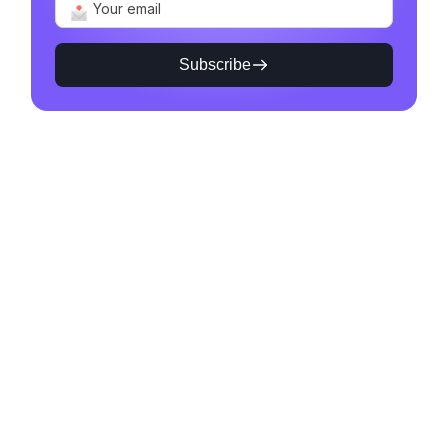
Subscribe