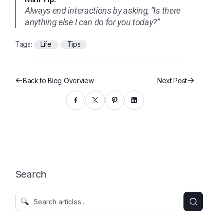
Always end interactions by asking, “Is there
anything else I can do for you today?”
Tags:
Life
Tips
Back to Blog Overview
Next Post
Search