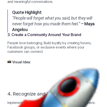
and meaningful conversations.
Quote Highlight:
“People will forget what you said, but they will
never forget how you made them feel.”
– Maya
Angelou
3. Create a Community Around Your Brand
People love belonging. Build loyalty by creating forums,
Facebook groups, or exclusive events where your
customers can connect.
Visual Idea:
4. Recognize and Reward Loyalty
Implement a loyalty program that feels special, not generic.