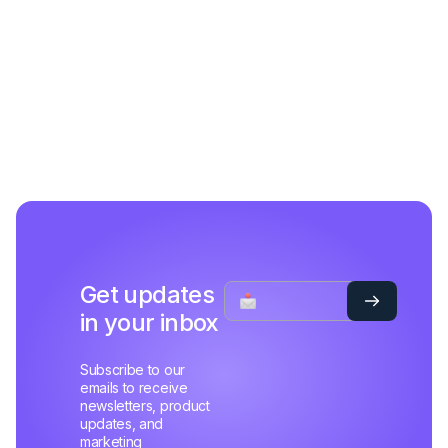
Get updates
in your inbox
Subscribe to our
emails to receive
newsletters, product
updates, and
marketing