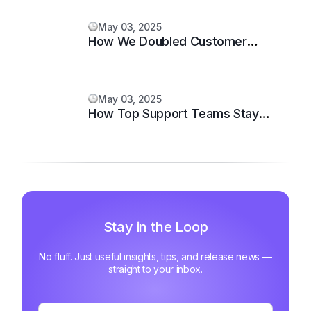
May 03, 2025
How We Doubled Customer
Happiness in 6 Months
May 03, 2025
How Top Support Teams Stay
Motivated and Fast
Stay in the Loop
No fluff. Just useful insights, tips, and release news —
straight to your inbox.