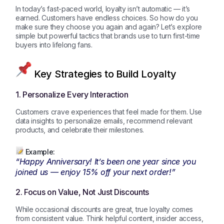
In today’s fast-paced world, loyalty isn’t automatic — it’s
earned. Customers have endless choices. So how do you
make sure they choose you again and again? Let’s explore
simple but powerful tactics that brands use to turn first-time
buyers into lifelong fans.
Key Strategies to Build Loyalty
1. Personalize Every Interaction
Customers crave experiences that feel made for them. Use
data insights to personalize emails, recommend relevant
products, and celebrate their milestones.
Example:
“Happy Anniversary! It’s been one year since you
joined us — enjoy 15% off your next order!”
2. Focus on Value, Not Just Discounts
While occasional discounts are great, true loyalty comes
from consistent value. Think helpful content, insider access,