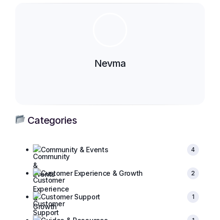
Nevma
Categories
Community & Events
4
Customer Experience & Growth
2
Customer Support
1